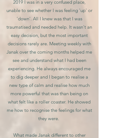
2019 I was in a very confused place,
unable to see whether I was feeling 'up' or
'down'. All I knew was that I was
traumatised and needed help. It wasn't an
easy decision, but the most important
decisions rarely are. Meeting weekly with
Janak over the coming months helped me
see and understand what I had been
experiencing. He always encouraged me
to dig deeper and I began to realise a
new type of calm and realise how much
more powerful that was than being on
what felt like a roller coaster. He showed
me how to recognise the feelings for what
they were.
What made Janak different to other