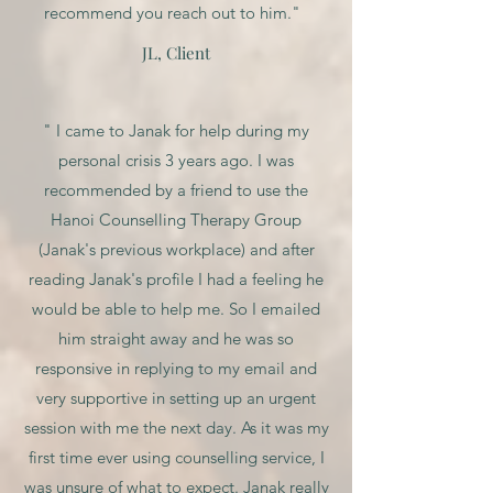
recommend you reach out to him."
JL, Client
" I came to Janak for help during my
personal crisis 3 years ago. I was
recommended by a friend to use the
Hanoi Counselling Therapy Group
(Janak's previous workplace) and after
reading Janak's profile I had a feeling he
would be able to help me. So I emailed
him straight away and he was so
responsive in replying to my email and
very supportive in setting up an urgent
session with me the next day. As it was my
first time ever using counselling service, I
was unsure of what to expect. Janak really