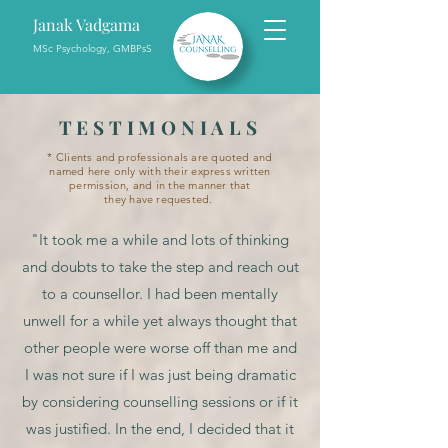
Janak Vadgama
MSc Psychology, GMBPsS
TESTIMONIALS
*
Clients
and professionals are quoted and
named here only with their express written
permission, and in the manner that
they
have
requested.
"It took me a while and lots of thinking
and doubts to take the step and reach out
to a counsellor. I had been mentally
unwell for a while yet always thought that
other people were worse off than me and
I was not sure if I was just being dramatic
by considering counselling sessions or if it
was justified. In the end, I decided that it