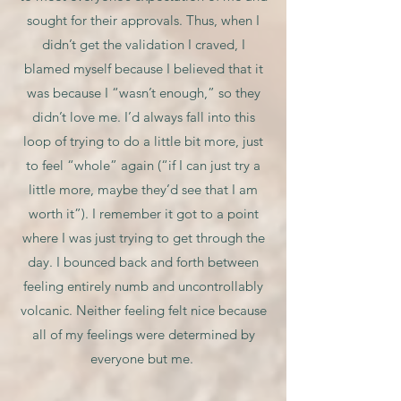
sought for their approvals. Thus, when I
didn’t get the validation I craved, I
blamed myself because I believed that it
was because I “wasn’t enough,” so they
didn’t love me. I’d always fall into this
loop of trying to do a little bit more, just
to feel “whole” again (“if I can just try a
little more, maybe they’d see that I am
worth it”). I remember it got to a point
where I was just trying to get through the
day. I bounced back and forth between
feeling entirely numb and uncontrollably
volcanic. Neither feeling felt nice because
all of my feelings were determined by
everyone but me.