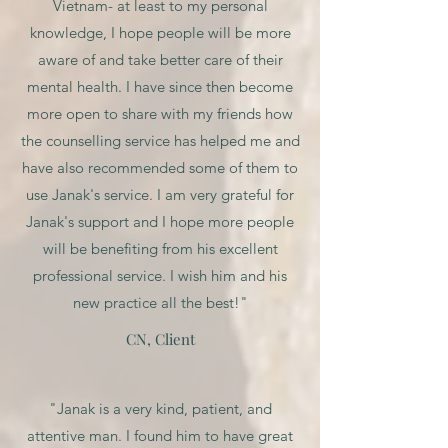
Vietnam- at least to my personal
knowledge, I hope people will be more
aware of and take better care of their
mental health. I have since then become
more open to share with my friends how
the counselling service has helped me and
have also recommended some of them to
use Janak's service. I am very grateful for
Janak's support and I hope more people
will be benefiting from his excellent
professional service. I wish him and his
new practice all the best!"
CN, Client
"Janak is a very kind, patient, and
attentive man. I found him to have great