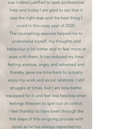
was indeed justified to seek professional
help and today I am glad to say that it
was the right step and the best thing I
could in this crazy year of 2020.
The counselling sessions helped me to
understand myself, my thoughts and
behaviour a lot better and to feel more at
ease with them. It has reduced my time
feeling anxious, angry and ashamed and
thereby gave me time back to actually
enjoy my work and social relations. I still
struggle at times, but I am now better
equipped for it and feel less helpless when
feelings threaten to spin out of control.
I feel thankful to have been through the
first steps of this on-going process with
Janak as he has always respected my