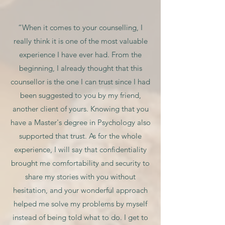
“When it comes to your counselling, I
really think it is one of the most valuable
experience I have ever had. From the
beginning, I already thought that this
counsellor is the one I can trust since I had
been suggested to you by my friend,
another client of yours. Knowing that you
have a Master's degree in Psychology also
supported that trust. As for the whole
experience, I will say that confidentiality
brought me comfortability and security to
share my stories with you without
hesitation, and your wonderful approach
helped me solve my problems by myself
instead of being told what to do. I get to