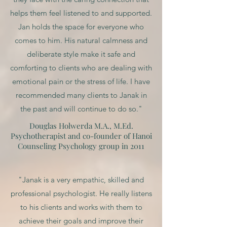
helps them feel listened to and supported.
Jan holds the space for everyone who
comes to him. His natural calmness and
deliberate style make it safe and
comforting to clients who are dealing with
emotional pain or the stress of life. I have
recommended many clients to Janak in
the past and will continue to do so."
Douglas Holwerda M.A., M.Ed.
Psychotherapist and co-founder of Hanoi
Counseling Psychology group in 2011
"Janak is a very empathic, skilled and
professional psychologist. He really listens
to his clients and works with them to
achieve their goals and improve their