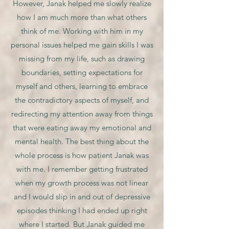
However, Janak helped me slowly realize
how I am much more than what others
think of me. Working with him in my
personal issues helped me gain skills I was
missing from my life, such as drawing
boundaries, setting expectations for
myself and others, learning to embrace
the contradictory aspects of myself, and
redirecting my attention away from things
that were eating away my emotional and
mental health. The best thing about the
whole process is how patient Janak was
with me. I remember getting frustrated
when my growth process was not linear
and I would slip in and out of depressive
episodes thinking I had ended up right
where I started. But Janak guided me