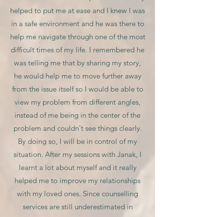
helped to put me at ease and I knew I was
in a safe environment and he was there to
help me navigate through one of the most
difficult times of my life. I remembered he
was telling me that by sharing my story,
he would help me to move further away
from the issue itself so I would be able to
view my problem from different angles,
instead of me being in the center of the
problem and couldn't see things clearly.
By doing so, I will be in control of my
situation. After my sessions with Janak, I
learnt a lot about myself and it really
helped me to improve my relationships
with my loved ones. Since counselling
services are still underestimated in