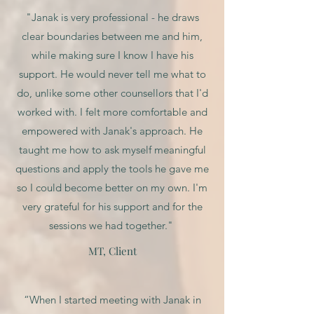
"Janak is very professional - he draws
clear boundaries between me and him,
while making sure I know I have his
support. He would never tell me what to
do, unlike some other counsellors that I'd
worked with. I felt more comfortable and
empowered with Janak's approach. He
taught me how to ask myself meaningful
questions and apply the tools he gave me
so I could become better on my own. I'm
very grateful for his support and for the
sessions we had together."
MT, Client
“When I started meeting with Janak in