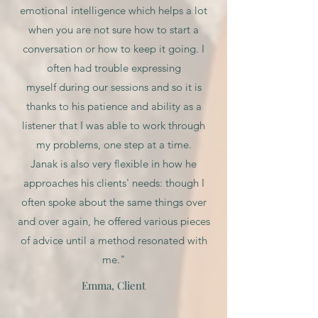
emotional intelligence which helps a lot
when you are not sure how to start a
conversation or how to keep it going. I
often had trouble expressing
myself during our sessions and so it is
thanks to his patience and ability as a
listener that I was able to work through
my problems, one step at a time.
Janak is also very flexible in how he
approaches his clients' needs: though I
often spoke about the same things over
and over again, he offered various pieces
of advice until a method resonated with
me."
Emma, Client