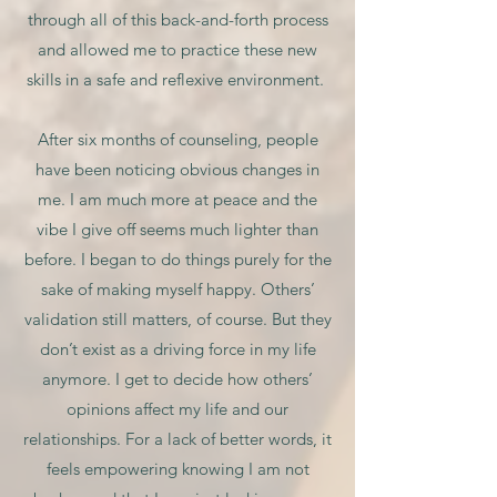
through all of this back-and-forth process
and allowed me to practice these new
skills in a safe and reflexive environment.
After six months of counseling, people
have been noticing obvious changes in
me. I am much more at peace and the
vibe I give off seems much lighter than
before. I began to do things purely for the
sake of making myself happy. Others’
validation still matters, of course. But they
don’t exist as a driving force in my life
anymore. I get to decide how others’
opinions affect my life and our
relationships. For a lack of better words, it
feels empowering knowing I am not