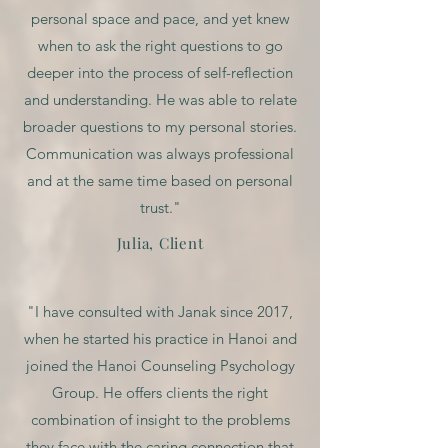
personal space and pace, and yet knew
when to ask the right questions to go
deeper into the process of self-reflection
and understanding. He was able to relate
broader questions to my personal stories.
Communication was always professional
and at the same time based on personal
trust."
Julia, Client
"I have consulted with Janak since 2017,
when he started his practice in Hanoi and
joined the Hanoi Counseling Psychology
Group. He offers clients the right
combination of insight to the problems
they face with the caring connection that