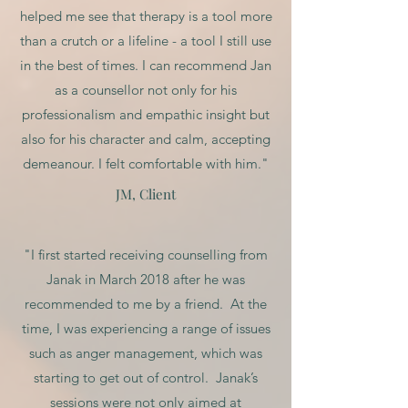
helped me see that therapy is a tool more
than a crutch or a lifeline - a tool I still use
in the best of times. I can recommend Jan
as a counsellor not only for his
professionalism and empathic insight but
also for his character and calm, accepting
demeanour. I felt comfortable with him."
JM, Client
"I first started receiving counselling from
Janak in March 2018 after he was
recommended to me by a friend. At the
time, I was experiencing a range of issues
such as anger management, which was
starting to get out of control. Janak’s
sessions were not only aimed at