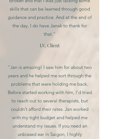
broken and that I was just lacking some
skills that can be learned through good
guidance and practice. And at the end of
the day, I do have Janak to thank for
that.”
LV, Client
"Jan is amazing! I saw him for about two
years and he helped me sort through the
problems that were holding me back.
Before started working with him, I’d tried
to reach out to several therapists, but
couldn’t afford their rates. Jan worked
with my tight budget and helped me
understand my issues. If you need an
unbiased ear in Saigon, I highly