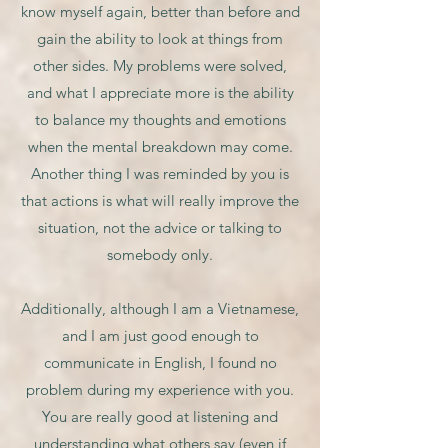
know myself again, better than before and
gain the ability to look at things from
other sides. My problems were solved,
and what I appreciate more is the ability
to balance my thoughts and emotions
when the mental breakdown may come.
Another thing I was reminded by you is
that actions is what will really improve the
situation, not the advice or talking to
somebody only.
Additionally, although I am a Vietnamese,
and I am just good enough to
communicate in English, I found no
problem during my experience with you.
You are really good at listening and
understanding what others say (even if