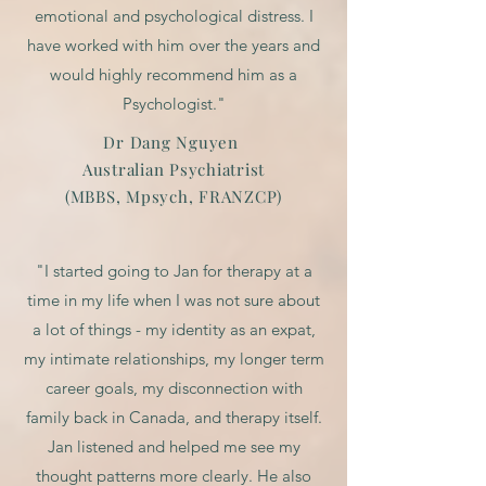
emotional and psychological distress. I
have worked with him over the years and
would highly recommend him as a
Psychologist."
Dr Dang Nguyen
Australian Psychiatrist
(MBBS, Mpsych, FRANZCP)
"I started going to Jan for therapy at a
time in my life when I was not sure about
a lot of things - my identity as an expat,
my intimate relationships, my longer term
career goals, my disconnection with
family back in Canada, and therapy itself.
Jan listened and helped me see my
thought patterns more clearly. He also