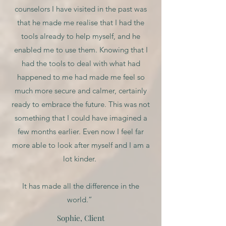
counselors I have visited in the past was
that he made me realise that I had the
tools already to help myself, and he
enabled me to use them. Knowing that I
had the tools to deal with what had
happened to me had made me feel so
much more secure and calmer, certainly
ready to embrace the future. This was not
something that I could have imagined a
few months earlier. Even now I feel far
more able to look after myself and I am a
lot kinder.
It has made all the difference in the
world.”
Sophie, Client