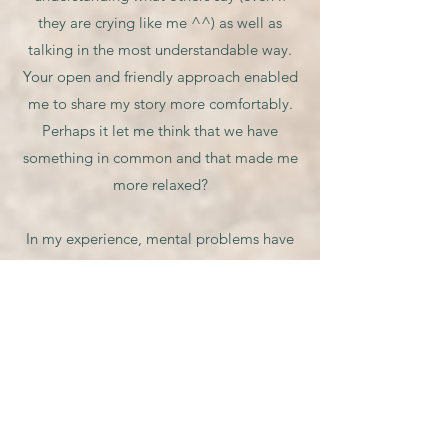
they are crying like me ^^) as well as
talking in the most understandable way.
Your open and friendly approach enabled
me to share my story more comfortably.
Perhaps it let me think that we have
something in common and that made me
more relaxed?
In my experience, mental problems have
been more common since the existence of
Covid 19 (I do have some of my friends
struggling with this), and your counselling
is like a therapy coming to rescue. Other
people may also be in need, and several
talks to you are what I will recommend to
them.”