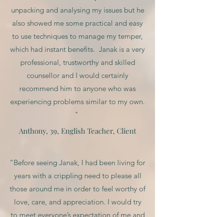
unpacking and analysing my issues but he
also showed me some practical and easy
to use techniques to manage my temper,
which had instant benefits. Janak is a very
professional, trustworthy and skilled
counsellor and I would certainly
recommend him to anyone who was
experiencing problems similar to my own.
"
Anthony, 39, English Teacher, Client
“Before seeing Janak, I had been living for
years with a crippling need to please all
those around me in order to feel worthy of
love, care, and appreciation. I would try
to meet everyone’s expectation of me and